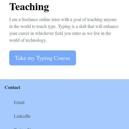
Teaching
I am a freelance online tutor with a goal of teaching anyone
in the world to touch type. Typing is a skill that will enhance
your career in whichever field you enter as we live in the
world of technology.
Take my Typing Course
Contact
Email
LinkedIn