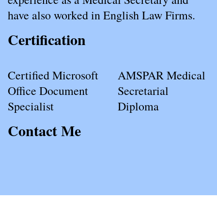
have also worked in English Law Firms.
Certification
Certified Microsoft
AMSPAR Medical
Office Document
Secretarial
Specialist
Diploma
Contact Me