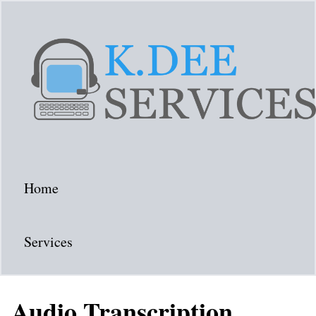
Home
Services
Audio Transcription