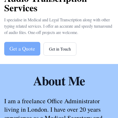
Services
I specialise in Medical and Legal Transcription along with other
typing related services. I offer an accurate and speedy turnaround
of audio files. One-off projects are welcome.
Get a Quote
Get in Touch
About Me
I am a freelance Office Administrator
living in London. I have over 20 years
experience as a Medical Secretary and